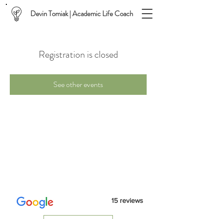
Devin Tomiak | Academic Life Coach
Registration is closed
See other events
15 reviews