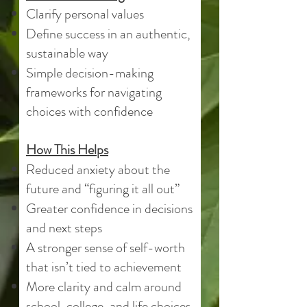
Clarify personal values
Define success in an authentic,
sustainable way
Simple decision-making
frameworks for navigating
choices with confidence
How This Helps
Reduced anxiety about the
future and “figuring it all out”
Greater confidence in decisions
and next steps
A stronger sense of self-worth
that isn’t tied to achievement
More clarity and calm around
school, college, and life choices