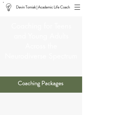
Devin Tomiak | Academic Life Coach
Coaching for Teens
and Young Adults
Across the
Neurodiverse Spectrum
Coaching Packages