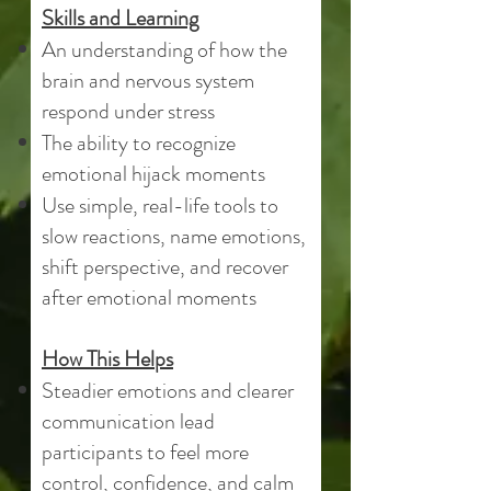
Skills and Learning
An understanding of how the
brain and nervous system
respond under stress
The ability to recognize
emotional hijack moments
Use simple, real-life tools to
slow reactions, name emotions,
shift perspective, and recover
after emotional moments
How This Helps
Steadier emotions and clearer
communication lead
participants to feel more
control, confidence, and calm