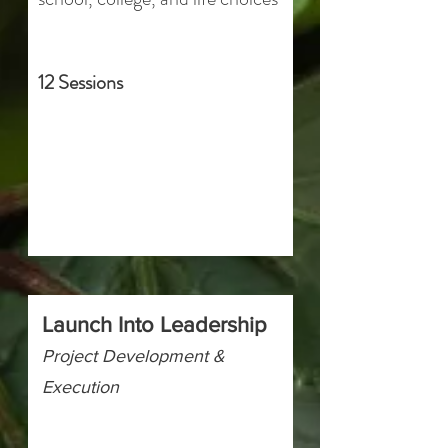
12 Sessions
Launch Into Leadership
Project Development &
Execution