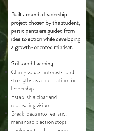
Built around a leadership
project chosen by the student,
participants are guided from
idea to action while developing
a growth-oriented mindset.​​​
Skills and Learning
Clarify values, interests, and
strengths as a foundation for
leadership
Establish a clear and
motivating vision
Break ideas into realistic,
manageable action steps
Implement and subsequent