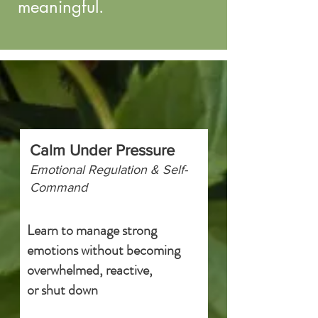
meaningful.
Calm Under Pressure
Emotional Regulation & Self-
Command
Learn to manage strong
emotions without becoming
overwhelmed, reactive,
or shut down