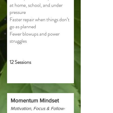
at home, school, and under
pressure
Faster repair when things don’t
go as planned
Fewer blowups and power
struggles
12 Sessions
Momentum Mindset
Motivation, Focus & Follow-