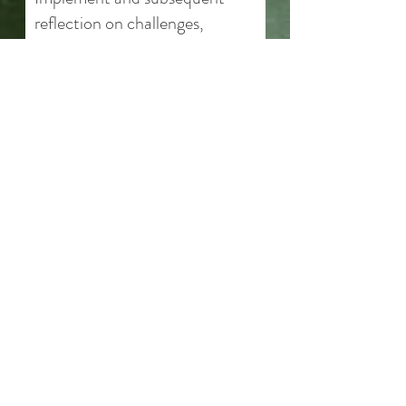
reflection on challenges,
growth, and learning
throughout
How This Helps
Greater confidence in taking
initiative and making decisions​
Develop resume-building skills
through meaningful, real-world
impact.
6 Sessions