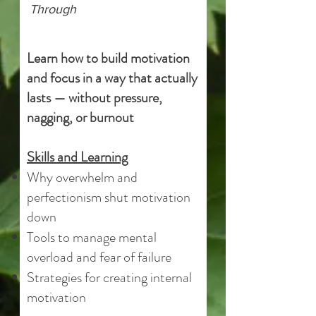
Through
Learn how to build motivation
and focus in a way that actually
lasts — without pressure,
nagging, or burnout
Skills and Learning
Why overwhelm and
perfectionism shut motivation
down
Tools to manage mental
overload and fear of failure
Strategies for creating internal
motivation