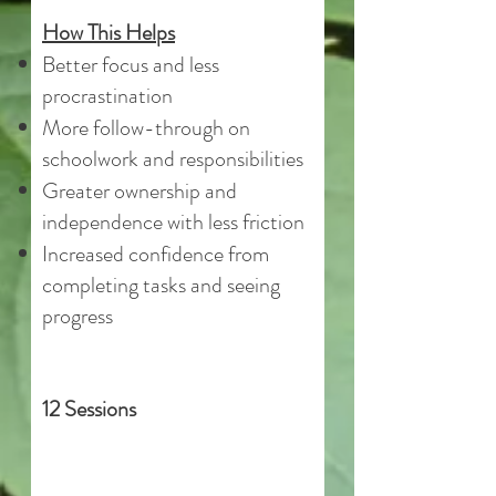
How This Helps
Better focus and less
procrastination
More follow-through on
schoolwork and responsibilities
Greater ownership and
independence with less friction
Increased confidence from
completing tasks and seeing
progress
12 Sessions