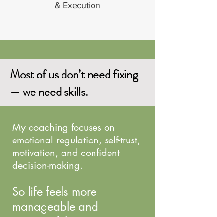
& Execution
Most of us don’t need fixing
— we need skills.
My coaching focuses on
emotional regulation, self-trust,
motivation, and confident
decision-making.
So life feels more
manageable and