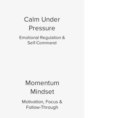
Calm Under
Pressure
Emotional Regulation &
Self-Command
Momentum
Mindset
Motivation, Focus &
Follow-Through