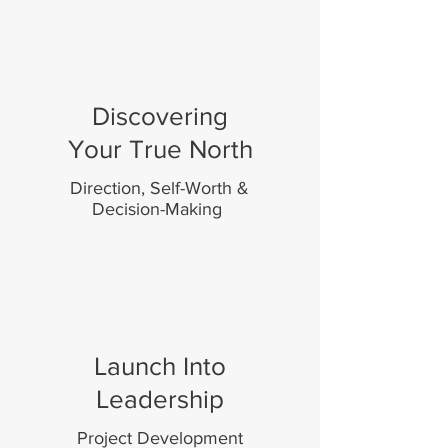
Discovering
Your True North
Direction, Self-Worth &
Decision-Making
Launch Into
Leadership
Project Development