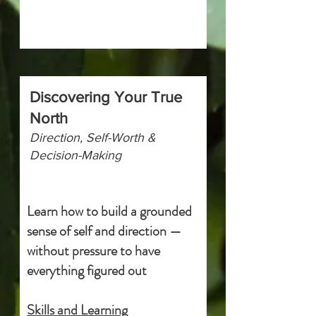
Discovering Your True
North
Direction, Self-Worth &
Decision-Making
Learn how to build a grounded
sense of self and direction —
without pressure to have
everything figured out
Skills and Learning