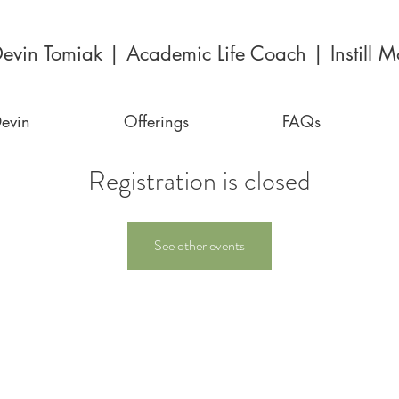
evin Tomiak | Academic Life Coach | Instill Mo
evin
Offerings
FAQs
Registration is closed
See other events