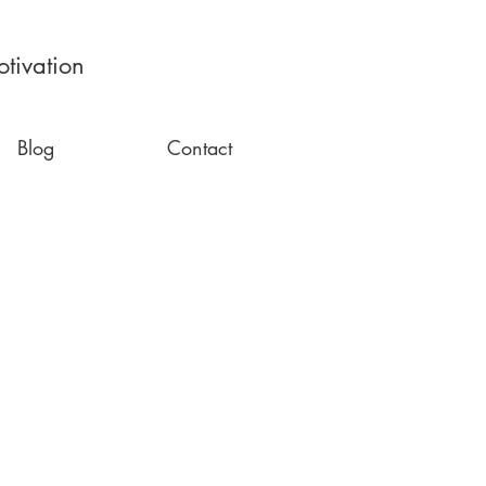
tivation
Blog
Contact