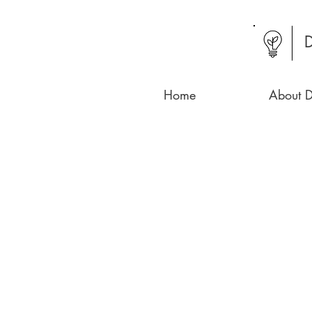
D
Home
About D