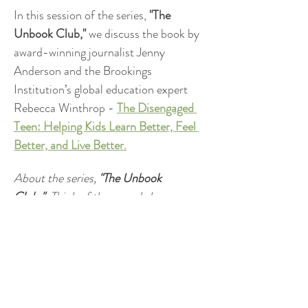
In this session of the series,
 "The 
Unbook Club,"
 we discuss the book by 
award-winning journalist Jenny 
Anderson and the Brookings 
Institution’s global education expert 
Rebecca Winthrop - 
The Disengaged 
Teen: Helping Kids Learn Better, Feel 
Better, and Live Better.
About the series, 
"The Unbook 
Club:"
  Think of these workshops as a 
book club without the reading 
homework. I'll share key insights from 
a compelling book on parenting, 
academic success or well-being and 
we’ll explore how the ideas connect to 