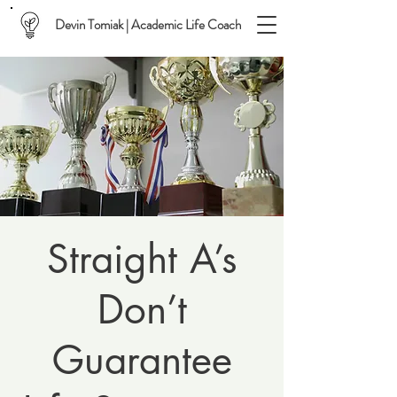
Devin Tomiak | Academic Life Coach
Straight A’s
Don’t
Guarantee