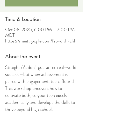
Time & Location
Oct 08, 2025, 6:00 PM – 7:00 PM
MDT
https://meet.google.com/fzb-divh-zhh
About the event
Straight A’s don’t guarantee real-world 
success—but when achievement is 
paired with engagement, teens flourish. 
This workshop uncovers how to 
cultivate both, so your teen excels 
academically and develops the skills to 
thrive beyond high school.