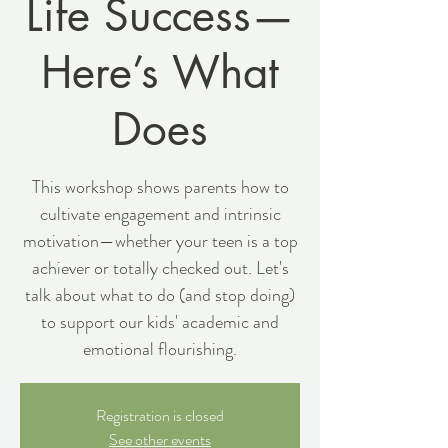
Life Success—
Here’s What
Does
This workshop shows parents how to
cultivate engagement and intrinsic
motivation—whether your teen is a top
achiever or totally checked out. Let's
talk about what to do (and stop doing)
to support our kids' academic and
emotional flourishing.
Registration is closed
See other events