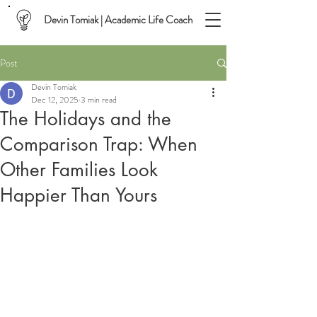
Devin Tomiak | Academic Life Coach
Post
Devin Tomiak
Dec 12, 2025
3 min read
The Holidays and the
Comparison Trap: When
Other Families Look
Happier Than Yours