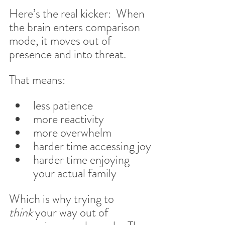
Here’s the real kicker:  When 
the brain enters comparison 
mode, it moves out of 
presence and into threat.
That means:
less patience
more reactivity
more overwhelm
harder time accessing joy
harder time enjoying 
your actual family
Which is why trying to 
think
 your way out of 