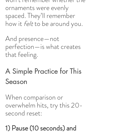
ornaments were evenly 
spaced. They’ll remember 
how it 
felt
 to be around you.
And presence—not 
perfection—is what creates 
that feeling.
A Simple Practice for This 
Season
When comparison or 
overwhelm hits, try this 20-
second reset:
1) Pause (10 seconds) and 