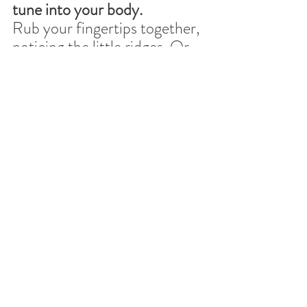
tune into your body.
Rub your fingertips together, 
noticing the little ridges. Or 
pay attention to one slow 
breath as it moves through 
your nose, into your belly, 
and then exits your mouth.
2) Name one small truth. (5 
seconds)
Something like:“Real life is 
always messy.”
or
“Perfection is overrated.”
3) Notice a tiny good thing. 
(5 seconds)