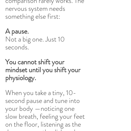
comparison rarely works. The 
nervous system needs 
something else first:
A pause.
Not a big one. Just 10 
seconds.
You cannot shift your 
mindset until you shift your 
physiology.
When you take a tiny, 10-
second pause and tune into 
your body —noticing one 
slow breath, feeling your feet 
on the floor, listening as the 