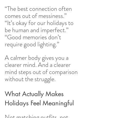
“The best connection often 
comes out of messiness.”
“It’s okay for our holidays to 
be human and imperfect.”
“Good memories don’t 
require good lighting.”
A calmer body gives you a 
clearer mind. And a clearer 
mind steps out of comparison 
without the struggle.
What Actually Makes 
Holidays Feel Meaningful
Not matching outfits, not 