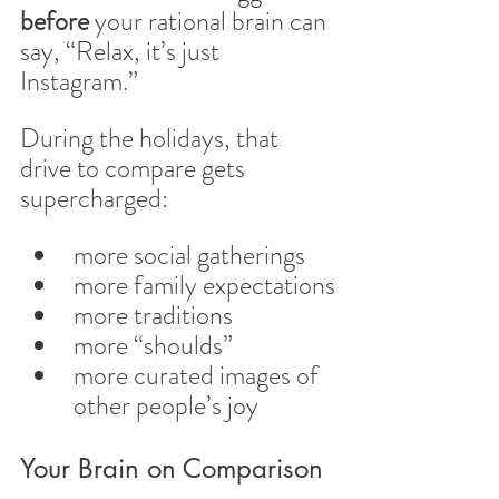
before
 your rational brain can 
say, “Relax, it’s just 
Instagram.”
During the holidays, that 
drive to compare gets 
supercharged:
more social gatherings
more family expectations
more traditions
more “shoulds”
more curated images of 
other people’s joy
Your Brain on Comparison