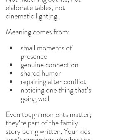
elaborate tables, not 
cinematic lighting.
Meaning comes from:
small moments of 
presence
genuine connection
shared humor
repairing after conflict
noticing one thing that’s 
going well
Even tough moments matter; 
they’re part of the family 
story being written. Your kids 
won’t remember whether the 