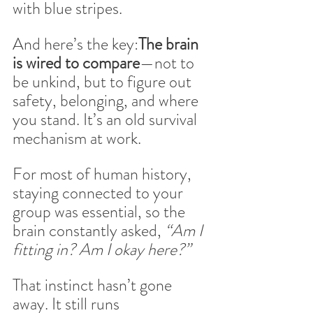
with blue stripes.
And here’s the key:
The brain 
is wired to compare
—not to 
be unkind, but to figure out 
safety, belonging, and where 
you stand. It’s an old survival 
mechanism at work.
For most of human history, 
staying connected to your 
group was essential, so the 
brain constantly asked, 
“Am I 
fitting in? Am I okay here?”
That instinct hasn’t gone 
away. It still runs 