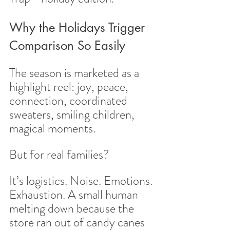
Why the Holidays Trigger 
Comparison So Easily
The season is marketed as a 
highlight reel: joy, peace, 
connection, coordinated 
sweaters, smiling children, 
magical moments.
But for real families?
It’s logistics. Noise. Emotions. 
Exhaustion. A small human 
melting down because the 
store ran out of candy canes 