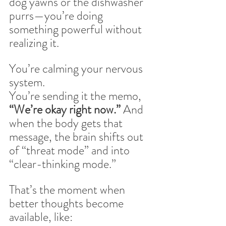
dog yawns or the dishwasher 
purrs—you’re doing 
something powerful without 
realizing it.
You’re calming your nervous 
system. 
You’re sending it the memo, 
“We’re okay right now.” 
And 
when the body gets that 
message, the brain shifts out 
of “threat mode” and into 
“clear-thinking mode.”
That’s the moment when 
better thoughts become 
available, like: