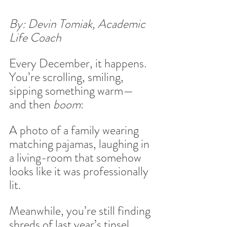
By: Devin Tomiak, Academic 
Life Coach
Every December, it happens. 
You’re scrolling, smiling, 
sipping something warm—
and then 
boom
:
A photo of a family wearing 
matching pajamas, laughing in 
a living-room that somehow 
looks like it was professionally 
lit.
Meanwhile, you’re still finding 
shreds of last year’s tinsel 