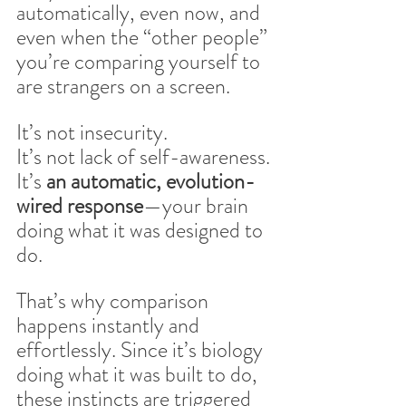
automatically, even now, and 
even when the “other people” 
you’re comparing yourself to 
are strangers on a screen.
It’s not insecurity.
It’s not lack of self-awareness.
It’s 
an automatic, evolution-
wired response
—your brain 
doing what it was designed to 
do. 
That’s why comparison 
happens instantly and 
effortlessly. Since it’s biology 
doing what it was built to do, 
these instincts are triggered 