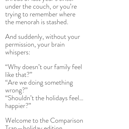
under the couch, or you’re 
trying to remember where 
the menorah is stashed.
And suddenly, without your 
permission, your brain 
whispers:
“Why doesn’t our family feel 
like that?”
“Are we doing something 
wrong?”
“Shouldn’t the holidays feel… 
happier?”
Welcome to the Comparison 
Trap—holiday edition.