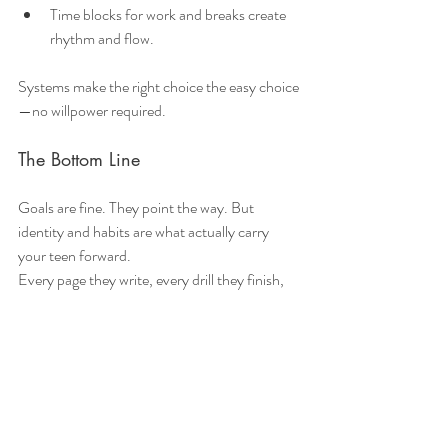
Time blocks for work and breaks create 
rhythm and flow.
Systems make the right choice the easy choice
—no willpower required.
The Bottom Line
Goals are fine. They point the way. But 
identity and habits are what actually carry 
your teen forward.
Every page they write, every drill they finish, 
every kind gesture—they’re not just tasks 
checked off a list. They’re votes for the person 
your teen is becoming. Over time, those votes 
add up. Habits become automatic. 
Motivation grows. Confidence builds. 
Resilience flourishes.