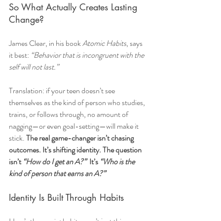
So What Actually Creates Lasting 
Change?
James Clear, in his book 
Atomic Habits
, says 
it best: 
“Behavior that is incongruent with the 
self will not last.”
Translation: if your teen doesn’t see 
themselves as the kind of person who studies, 
trains, or follows through, no amount of 
nagging—or even goal-setting—will make it 
stick. 
The real game-changer isn’t chasing 
outcomes. It’s shifting identity. The question 
isn’t 
“How do I get an A?”  
It’s 
“Who is the 
kind of person that earns an A?”
Identity Is Built Through Habits