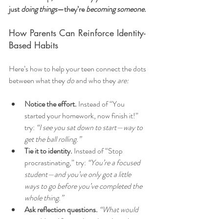
just 
doing things
—they’re 
becoming someone.
How Parents Can Reinforce Identity-
Based Habits
Here’s how to help your teen connect the dots 
between what they 
do
 and who they 
are:
Notice the effort.
 Instead of “You 
started your homework, now finish it!” 
try: 
“I see you sat down to start—way to 
get the ball rolling.”
Tie it to identity.
 Instead of “Stop 
procrastinating,” try: 
“You’re a focused 
student—and you’ve only got a little 
ways to go before you’ve completed the 
whole thing.”
Ask reflection questions.
“What would 