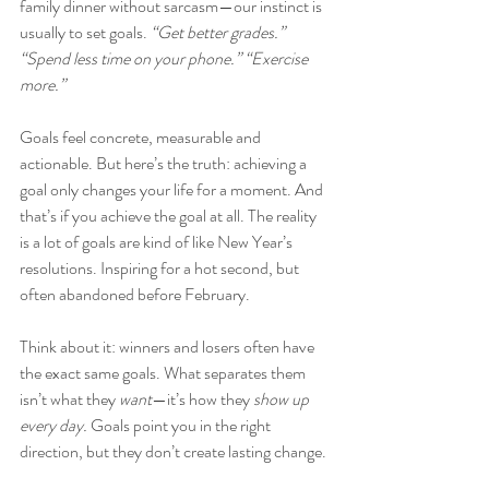
family dinner without sarcasm—our instinct is 
usually to set goals. 
“Get better grades.” 
“Spend less time on your phone.” “Exercise 
more.” 
Goals feel concrete, measurable and 
actionable. But here’s the truth: achieving a 
goal only changes your life for a moment. And 
that’s if you achieve the goal at all. The reality 
is a lot of goals are kind of like New Year’s 
resolutions. Inspiring for a hot second, but 
often abandoned before February. 
Think about it: winners and losers often have 
the exact same goals. What separates them 
isn’t what they 
want
—it’s how they 
show up 
every day.
 Goals point you in the right 
direction, but they don’t create lasting change.