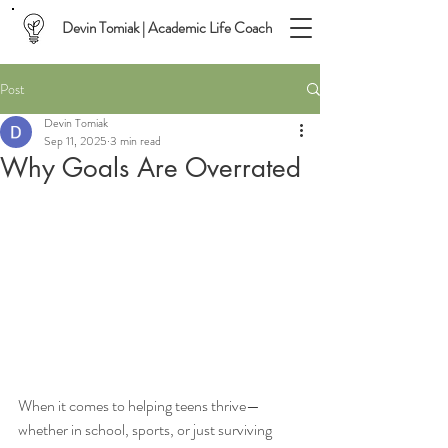
Devin Tomiak | Academic Life Coach
Post
Devin Tomiak
Sep 11, 2025
3 min read
Why Goals Are Overrated
When it comes to helping teens thrive—
whether in school, sports, or just surviving 