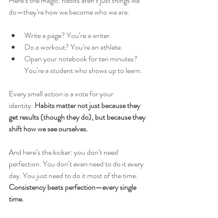
Here’s the magic: habits aren’t just things we 
do—they’re how we become who we are.
Write a page? You’re a writer.
Do a workout? You’re an athlete.
Open your notebook for ten minutes? 
You’re a student who shows up to learn.
Every small action is a vote for your 
identity.
 Habits matter not just because they 
get results (though they do), but because they 
shift how we see ourselves.
And here’s the kicker: you don’t need 
perfection. You don’t even need to do it every 
day. You just need to do it most of the time. 
Consistency beats perfection—every single 
time.