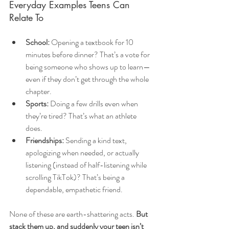
Everyday Examples Teens Can 
Relate To
School:
 Opening a textbook for 10 
minutes before dinner? That’s a vote for 
being someone who shows up to learn—
even if they don’t get through the whole 
chapter.
Sports:
 Doing a few drills even when 
they’re tired? That’s what an athlete 
does.
Friendships:
 Sending a kind text, 
apologizing when needed, or actually 
listening (instead of half-listening while 
scrolling TikTok)? That’s being a 
dependable, empathetic friend.
None of these are earth-shattering acts. 
But 
stack them up, and suddenly your teen isn’t 