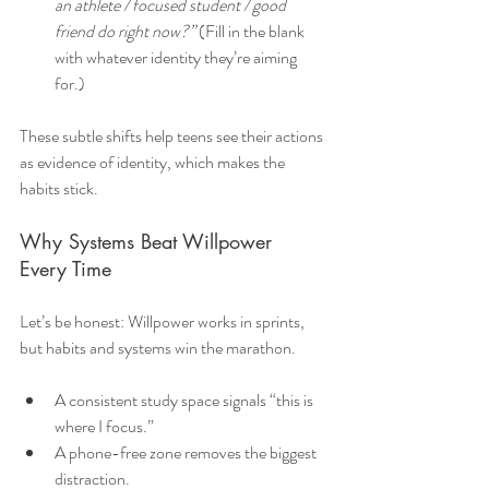
an athlete / focused student / good 
friend do right now?”
 (Fill in the blank 
with whatever identity they’re aiming 
for.)
These subtle shifts help teens see their actions 
as evidence of identity, which makes the 
habits stick.
Why Systems Beat Willpower 
Every Time
Let’s be honest: Willpower works in sprints, 
but habits and systems win the marathon.
A consistent study space signals “this is 
where I focus.”
A phone-free zone removes the biggest 
distraction.